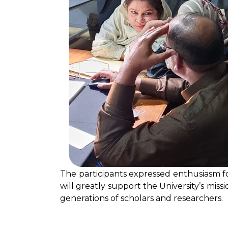
The participants expressed enthusiasm f
will greatly support the University’s miss
generations of scholars and researchers.