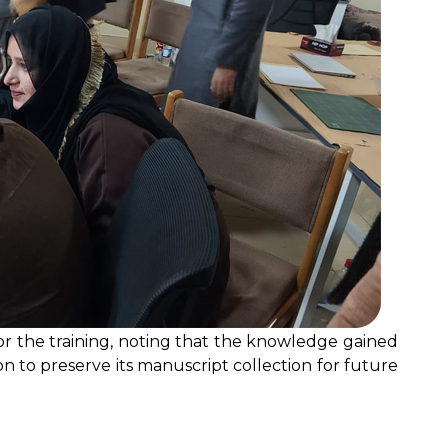
or the training, noting that the knowledge gained
ion to preserve its manuscript collection for future