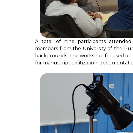
A total of nine participants attended 
members from the University of the Pun
backgrounds. The workshop focused on a
for manuscript digitization, documentatio