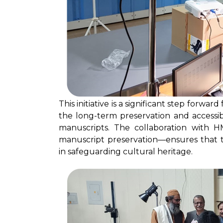
This initiative is a significant step forwa
the long-term preservation and accessibil
manuscripts. The collaboration with H
manuscript preservation—ensures that th
in safeguarding cultural heritage.