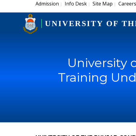
Admission
Info Desk
Site Map
Career
|
|
|
UNIVERSITY OF TH
University
Training Unde