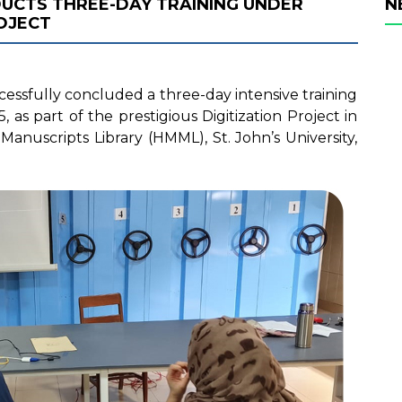
DUCTS THREE-DAY TRAINING UNDER
N
OJECT
cessfully concluded a three-day intensive training
s part of the prestigious Digitization Project in
anuscripts Library (HMML), St. John’s University,