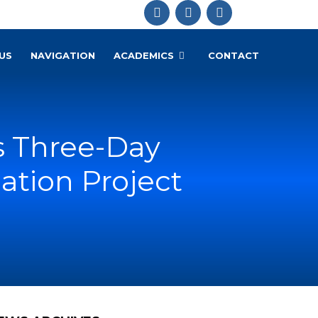
US
NAVIGATION
ACADEMICS
CONTACT
s Three-Day
zation Project