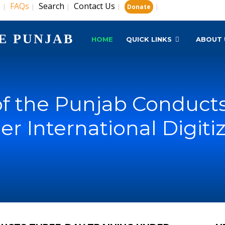
s
FAQs
Search
Contact Us
|
|
|
|
|
Donate
E PUNJAB
HOME
QUICK LINKS
ABOUT 
 of the Punjab Conduct
r International Digiti