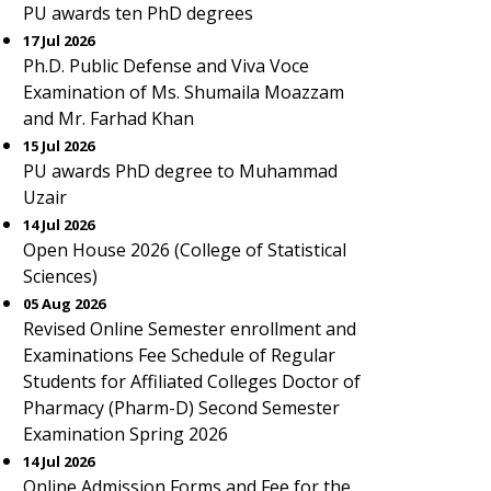
PU awards ten PhD degrees
17 Jul 2026
Ph.D. Public Defense and Viva Voce
Examination of Ms. Shumaila Moazzam
and Mr. Farhad Khan
15 Jul 2026
PU awards PhD degree to Muhammad
Uzair
14 Jul 2026
Open House 2026 (College of Statistical
Sciences)
05 Aug 2026
Revised Online Semester enrollment and
Examinations Fee Schedule of Regular
Students for Affiliated Colleges Doctor of
Pharmacy (Pharm-D) Second Semester
Examination Spring 2026
14 Jul 2026
Online Admission Forms and Fee for the