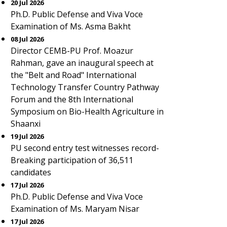
20 Jul 2026
Ph.D. Public Defense and Viva Voce
Examination of Ms. Asma Bakht
08 Jul 2026
Director CEMB-PU Prof. Moazur
Rahman, gave an inaugural speech at
the "Belt and Road" International
Technology Transfer Country Pathway
Forum and the 8th International
Symposium on Bio-Health Agriculture in
Shaanxi
19 Jul 2026
PU second entry test witnesses record-
Breaking participation of 36,511
candidates
17 Jul 2026
Ph.D. Public Defense and Viva Voce
Examination of Ms. Maryam Nisar
17 Jul 2026