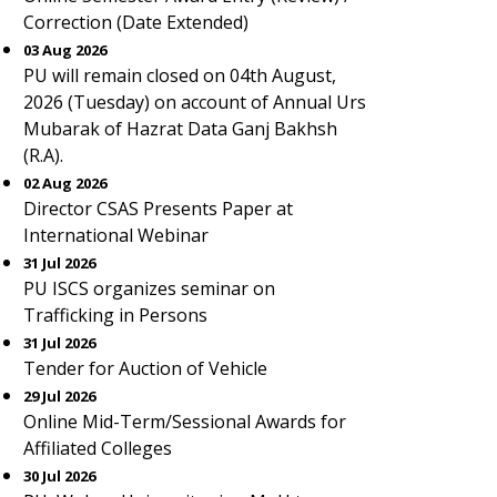
Correction (Date Extended)
03 Aug 2026
PU will remain closed on 04th August,
2026 (Tuesday) on account of Annual Urs
Mubarak of Hazrat Data Ganj Bakhsh
(R.A).
02 Aug 2026
Director CSAS Presents Paper at
International Webinar
31 Jul 2026
PU ISCS organizes seminar on
Trafficking in Persons
31 Jul 2026
Tender for Auction of Vehicle
29 Jul 2026
Online Mid-Term/Sessional Awards for
Affiliated Colleges
30 Jul 2026