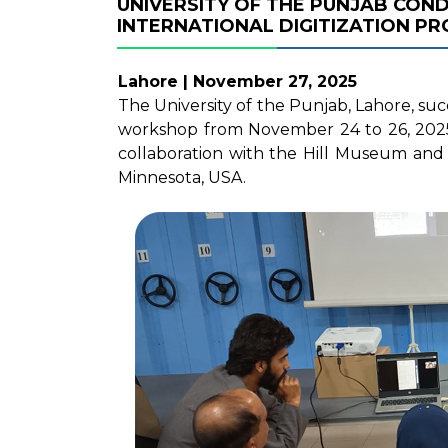
UNIVERSITY OF THE PUNJAB CON
INTERNATIONAL DIGITIZATION PR
Lahore | November 27, 2025
The University of the Punjab, Lahore, suc
workshop from November 24 to 26, 2025, a
collaboration with the Hill Museum and M
Minnesota, USA.