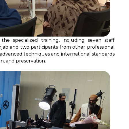
the specialized training, including seven staff
jab and two participants from other professional
dvanced techniques and international standards
n, and preservation.