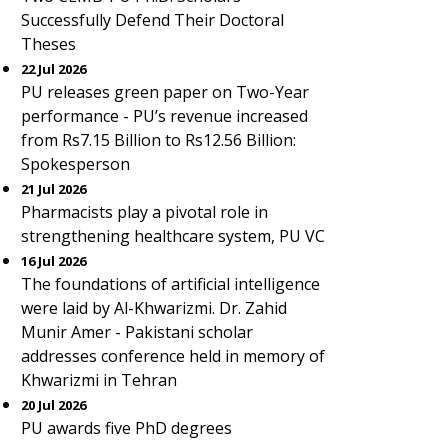
Successfully Defend Their Doctoral
Theses
22 Jul 2026
PU releases green paper on Two-Year
performance - PU’s revenue increased
from Rs7.15 Billion to Rs12.56 Billion:
Spokesperson
21 Jul 2026
Pharmacists play a pivotal role in
strengthening healthcare system, PU VC
16 Jul 2026
The foundations of artificial intelligence
were laid by Al-Khwarizmi. Dr. Zahid
Munir Amer - Pakistani scholar
addresses conference held in memory of
Khwarizmi in Tehran
20 Jul 2026
PU awards five PhD degrees