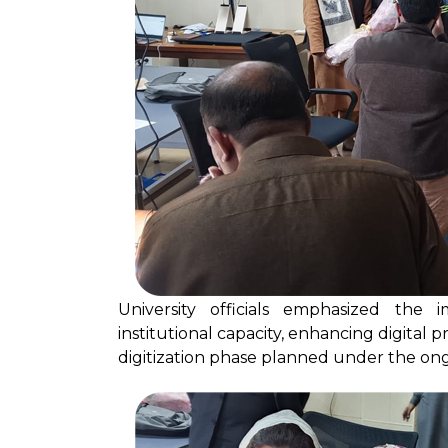
University officials emphasized the
institutional capacity, enhancing digital p
digitization phase planned under the ong