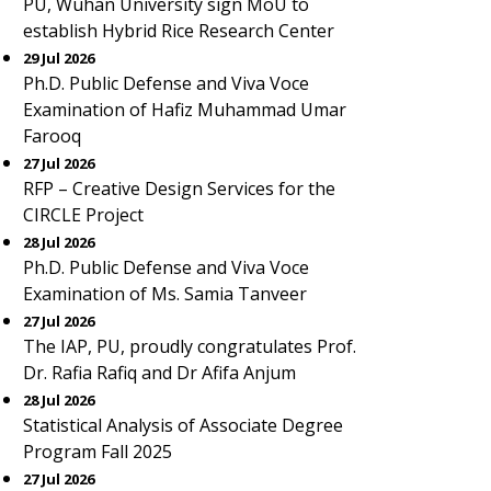
PU, Wuhan University sign MoU to
establish Hybrid Rice Research Center
29 Jul 2026
Ph.D. Public Defense and Viva Voce
Examination of Hafiz Muhammad Umar
Farooq
27 Jul 2026
RFP – Creative Design Services for the
CIRCLE Project
28 Jul 2026
Ph.D. Public Defense and Viva Voce
Examination of Ms. Samia Tanveer
27 Jul 2026
The IAP, PU, proudly congratulates Prof.
Dr. Rafia Rafiq and Dr Afifa Anjum
28 Jul 2026
Statistical Analysis of Associate Degree
Program Fall 2025
27 Jul 2026