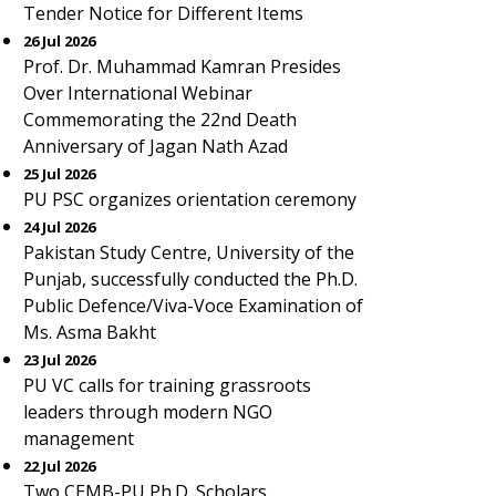
Tender Notice for Different Items
26 Jul 2026
Prof. Dr. Muhammad Kamran Presides
Over International Webinar
Commemorating the 22nd Death
Anniversary of Jagan Nath Azad
25 Jul 2026
PU PSC organizes orientation ceremony
24 Jul 2026
Pakistan Study Centre, University of the
Punjab, successfully conducted the Ph.D.
Public Defence/Viva-Voce Examination of
Ms. Asma Bakht
23 Jul 2026
PU VC calls for training grassroots
leaders through modern NGO
management
22 Jul 2026
Two CEMB-PU Ph.D. Scholars