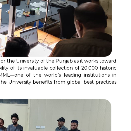
rd for the University of the Punjab as it works toward
ity of its invaluable collection of 20,000 historic
MML—one of the world’s leading institutions in
e University benefits from global best practices