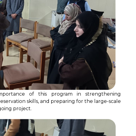
 importance of this program in strengthening
reservation skills, and preparing for the large-scale
oing project.