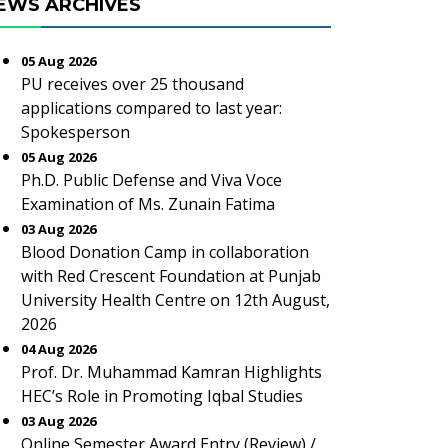
EWS ARCHIVES
05 Aug 2026
PU receives over 25 thousand
applications compared to last year:
Spokesperson
05 Aug 2026
Ph.D. Public Defense and Viva Voce
Examination of Ms. Zunain Fatima
03 Aug 2026
Blood Donation Camp in collaboration
with Red Crescent Foundation at Punjab
University Health Centre on 12th August,
2026
04 Aug 2026
Prof. Dr. Muhammad Kamran Highlights
HEC’s Role in Promoting Iqbal Studies
03 Aug 2026
Online Semester Award Entry (Review) /