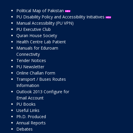
Political Map of Pakistan
PU Disability Policy and Accessibility Initiatives
Manual Accessibility (PU VPN)
PU Executive Club
Quran House Society
Health Centre Lab Patient
Manuals for Eduroam
Connectivity
Tender Notices
PU Newsletter
Online Challan Form
Transport / Buses Routes
Information
Outlook 2013 Configure for
Email Account
PU Books
Useful Links
Ph.D. Produced
Annual Reports
Debates