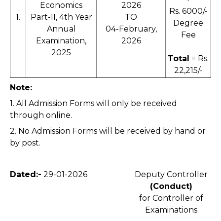
Economics
2026
Rs. 6000/-
1.
Part-II, 4th Year
TO
Degree
Annual
04-February,
Fee
Examination,
2026
2025
Total
= Rs.
22,215/-
Note:
1. All Admission Forms will only be received
through online.
2. No Admission Forms will be received by hand or
by post.
Dated:-
29-01-2026
Deputy Controller
(Conduct)
for Controller of
Examinations