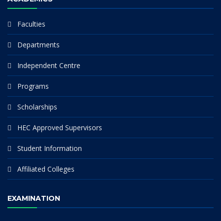
Faculties
Departments
Independent Centre
Programs
Scholarships
HEC Approved Supervisors
Student Information
Affiliated Colleges
EXAMINATION