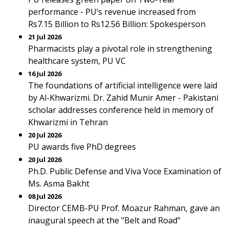
performance - PU’s revenue increased from
Rs7.15 Billion to Rs12.56 Billion: Spokesperson
21 Jul 2026
Pharmacists play a pivotal role in strengthening
healthcare system, PU VC
16 Jul 2026
The foundations of artificial intelligence were laid
by Al-Khwarizmi. Dr. Zahid Munir Amer - Pakistani
scholar addresses conference held in memory of
Khwarizmi in Tehran
20 Jul 2026
PU awards five PhD degrees
20 Jul 2026
Ph.D. Public Defense and Viva Voce Examination of
Ms. Asma Bakht
08 Jul 2026
Director CEMB-PU Prof. Moazur Rahman, gave an
inaugural speech at the "Belt and Road"