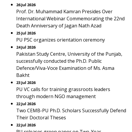
26 Jul 2026
Prof. Dr. Muhammad Kamran Presides Over
International Webinar Commemorating the 22nd
Death Anniversary of Jagan Nath Azad
25 Jul 2026
PU PSC organizes orientation ceremony
24 Jul 2026
Pakistan Study Centre, University of the Punjab,
successfully conducted the Ph.D. Public
Defence/Viva-Voce Examination of Ms. Asma
Bakht
23 Jul 2026
PU VC calls for training grassroots leaders
through modern NGO management
22 Jul 2026
Two CEMB-PU Ph.D. Scholars Successfully Defend
Their Doctoral Theses
22 Jul 2026
PU releases green paper on Two-Year