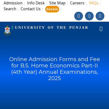
Admission
Info Desk
Site Map
Careers
FAQs
|
|
|
|
|
Search
Contact Us
|
|
|
Donate
UNIVERSITY OF THE PUNJAB
Online Admission Forms and Fee
for B.S. Home Economics Part-II
(4th Year) Annual Examinations,
2025