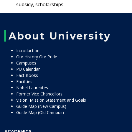
subsidy, scholarships
About University
Introduction
Our History Our Pride
Campuses
PU Calendar
Fact Books
Facilities
Nobel Laureates
Former Vice Chancellors
Vision, Mission Statement and Goals
Guide Map (New Campus)
Guide Map (Old Campus)
ACADEMICS