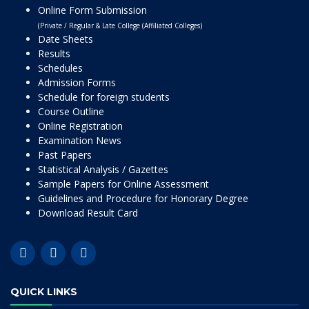
Online Form Submission
(Private / Regular & Late College (Affiliated Colleges)
Date Sheets
Results
Schedules
Admission Forms
Schedule for foreign students
Course Outline
Online Registration
Examination News
Past Papers
Statistical Analysis / Gazettes
Sample Papers for Online Assessment
Guidelines and Procedure for Honorary Degree
Download Result Card
QUICK LINKS