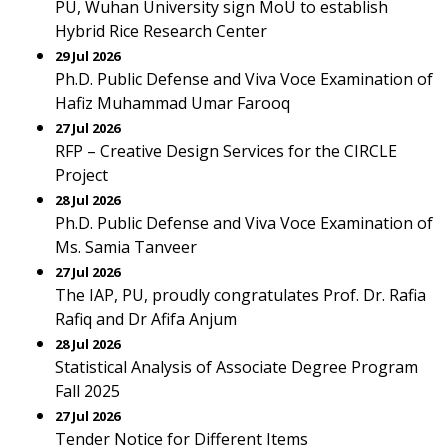
PU, Wuhan University sign MoU to establish
Hybrid Rice Research Center
29 Jul 2026
Ph.D. Public Defense and Viva Voce Examination of
Hafiz Muhammad Umar Farooq
27 Jul 2026
RFP – Creative Design Services for the CIRCLE
Project
28 Jul 2026
Ph.D. Public Defense and Viva Voce Examination of
Ms. Samia Tanveer
27 Jul 2026
The IAP, PU, proudly congratulates Prof. Dr. Rafia
Rafiq and Dr Afifa Anjum
28 Jul 2026
Statistical Analysis of Associate Degree Program
Fall 2025
27 Jul 2026
Tender Notice for Different Items