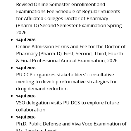
Revised Online Semester enrollment and
Examinations Fee Schedule of Regular Students
for Affiliated Colleges Doctor of Pharmacy
(Pharm-D) Second Semester Examination Spring
2026
14 Jul 2026
Online Admission Forms and Fee for the Doctor of
Pharmacy (Pharm-D). First, Second, Third, Fourth
& Final Professional Annual Examination, 2026
14 Jul 2026
PU CCP organizes stakeholders’ consultative
meeting to develop reformative strategies for
drug demand reduction
14 Jul 2026
VSO delegation visits PU DGS to explore future
collaboration
14 Jul 2026
Ph.D. Public Defense and Viva Voce Examination of
Mr. Zeeshan Javed