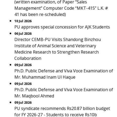
(written examination, of Paper “Sales
Management” Computer Code “MKT-415” L.K. #
41 has been re-scheduled)
10 Jul 2026
PU approves special concession for AJK Students
06 Jul 2026
Director CEMB-PU Visits Shandong Binzhou
Institute of Animal Science and Veterinary
Medicine Research to Strengthen Research
Collaboration
09 Jul 2026
Ph.D. Public Defense and Viva Voce Examination of
Mr. Muhammad Inam Ul Haque
09 Jul 2026
Ph.D. Public Defense and Viva Voce Examination of
Mr. Maqbool Ahmed
09 Jul 2026
PU syndicate recommends Rs20.87 billion budget
for FY 2026-27 - Students to receive Rs10b