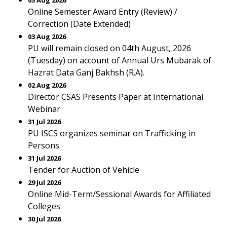
03 Aug 2026
Online Semester Award Entry (Review) /
Correction (Date Extended)
03 Aug 2026
PU will remain closed on 04th August, 2026
(Tuesday) on account of Annual Urs Mubarak of
Hazrat Data Ganj Bakhsh (R.A).
02 Aug 2026
Director CSAS Presents Paper at International
Webinar
31 Jul 2026
PU ISCS organizes seminar on Trafficking in
Persons
31 Jul 2026
Tender for Auction of Vehicle
29 Jul 2026
Online Mid-Term/Sessional Awards for Affiliated
Colleges
30 Jul 2026