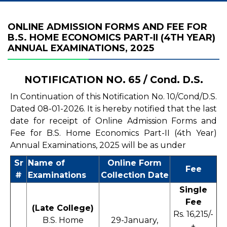
ONLINE ADMISSION FORMS AND FEE FOR
B.S. HOME ECONOMICS PART-II (4TH YEAR)
ANNUAL EXAMINATIONS, 2025
NOTIFICATION NO. 65 / Cond. D.S.
In Continuation of this Notification No. 10/Cond/D.S.
Dated 08-01-2026. It is hereby notified that the last
date for receipt of Online Admission Forms and
Fee for B.S. Home Economics Part-II (4th Year)
Annual Examinations, 2025 will be as under
Sr
Name of
Online Form
Fee
#
Examinations
Collection Date
Single
Fee
(Late College)
Rs. 16,215/-
B.S. Home
29-January,
+