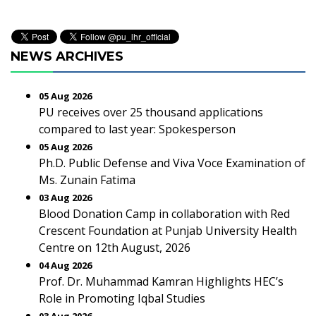
NEWS ARCHIVES
05 Aug 2026
PU receives over 25 thousand applications
compared to last year: Spokesperson
05 Aug 2026
Ph.D. Public Defense and Viva Voce Examination of
Ms. Zunain Fatima
03 Aug 2026
Blood Donation Camp in collaboration with Red
Crescent Foundation at Punjab University Health
Centre on 12th August, 2026
04 Aug 2026
Prof. Dr. Muhammad Kamran Highlights HEC’s
Role in Promoting Iqbal Studies