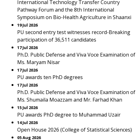
International Technology Transfer Country
Pathway Forum and the 8th International
Symposium on Bio-Health Agriculture in Shaanxi
19 Jul 2026
PU second entry test witnesses record-Breaking
participation of 36,511 candidates
17 Jul 2026
Ph.D. Public Defense and Viva Voce Examination of
Ms. Maryam Nisar
17 Jul 2026
PU awards ten PhD degrees
17 Jul 2026
Ph.D. Public Defense and Viva Voce Examination of
Ms. Shumaila Moazzam and Mr. Farhad Khan
15 Jul 2026
PU awards PhD degree to Muhammad Uzair
14 Jul 2026
Open House 2026 (College of Statistical Sciences)
05 Aug 2026