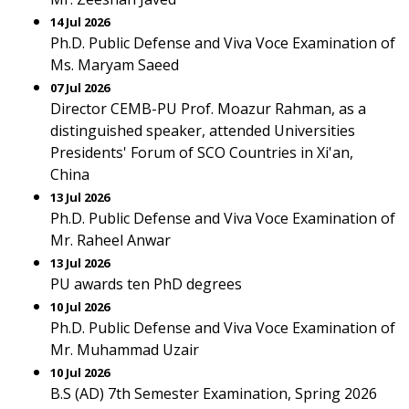
14 Jul 2026
Ph.D. Public Defense and Viva Voce Examination of
Ms. Maryam Saeed
07 Jul 2026
Director CEMB-PU Prof. Moazur Rahman, as a
distinguished speaker, attended Universities
Presidents' Forum of SCO Countries in Xi'an,
China
13 Jul 2026
Ph.D. Public Defense and Viva Voce Examination of
Mr. Raheel Anwar
13 Jul 2026
PU awards ten PhD degrees
10 Jul 2026
Ph.D. Public Defense and Viva Voce Examination of
Mr. Muhammad Uzair
10 Jul 2026
B.S (AD) 7th Semester Examination, Spring 2026