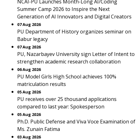
NCAI-PU Launches Month-Long AI/Coding
Summer Camp 2026 to Inspire the Next
Generation of AI Innovators and Digital Creators
07 Aug 2026
PU Department of History organizes seminar on
Babur legacy
07 Aug 2026
PU, Nazarbayev University sign Letter of Intent to
strengthen academic research collaboration
06 Aug 2026
PU Model Girls High School achieves 100%
matriculation results
05 Aug 2026
PU receives over 25 thousand applications
compared to last year: Spokesperson
05 Aug 2026
Ph.D. Public Defense and Viva Voce Examination of
Ms. Zunain Fatima
03 Aug 2026