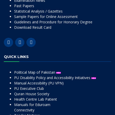
Examination News
Past Papers
Statistical Analysis / Gazettes
Sample Papers for Online Assessment
Guidelines and Procedure for Honorary Degree
Download Result Card
QUICK LINKS
Political Map of Pakistan
PU Disability Policy and Accessibility Initiatives
Manual Accessibility (PU VPN)
PU Executive Club
Quran House Society
Health Centre Lab Patient
Manuals for Eduroam
Connectivity