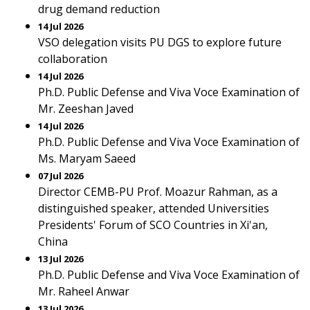
drug demand reduction
14 Jul 2026
VSO delegation visits PU DGS to explore future
collaboration
14 Jul 2026
Ph.D. Public Defense and Viva Voce Examination of
Mr. Zeeshan Javed
14 Jul 2026
Ph.D. Public Defense and Viva Voce Examination of
Ms. Maryam Saeed
07 Jul 2026
Director CEMB-PU Prof. Moazur Rahman, as a
distinguished speaker, attended Universities
Presidents' Forum of SCO Countries in Xi'an,
China
13 Jul 2026
Ph.D. Public Defense and Viva Voce Examination of
Mr. Raheel Anwar
13 Jul 2026