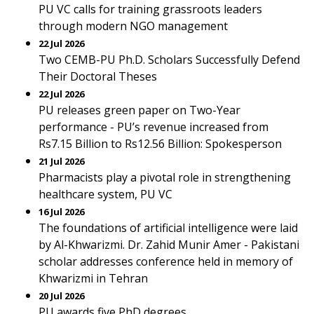
PU VC calls for training grassroots leaders
through modern NGO management
22 Jul 2026
Two CEMB-PU Ph.D. Scholars Successfully Defend
Their Doctoral Theses
22 Jul 2026
PU releases green paper on Two-Year
performance - PU’s revenue increased from
Rs7.15 Billion to Rs12.56 Billion: Spokesperson
21 Jul 2026
Pharmacists play a pivotal role in strengthening
healthcare system, PU VC
16 Jul 2026
The foundations of artificial intelligence were laid
by Al-Khwarizmi. Dr. Zahid Munir Amer - Pakistani
scholar addresses conference held in memory of
Khwarizmi in Tehran
20 Jul 2026
PU awards five PhD degrees