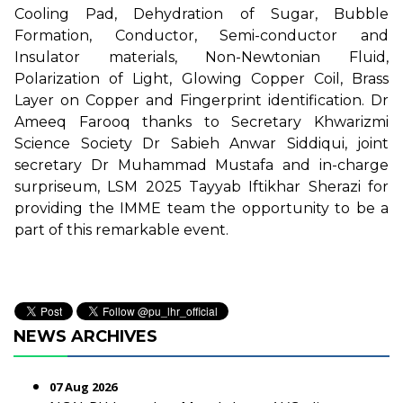
Cooling Pad, Dehydration of Sugar, Bubble
Formation, Conductor, Semi-conductor and
Insulator materials, Non-Newtonian Fluid,
Polarization of Light, Glowing Copper Coil, Brass
Layer on Copper and Fingerprint identification. Dr
Ameeq Farooq thanks to Secretary Khwarizmi
Science Society Dr Sabieh Anwar Siddiqui, joint
secretary Dr Muhammad Mustafa and in-charge
surpriseum, LSM 2025 Tayyab Iftikhar Sherazi for
providing the IMME team the opportunity to be a
part of this remarkable event.
NEWS ARCHIVES
07 Aug 2026