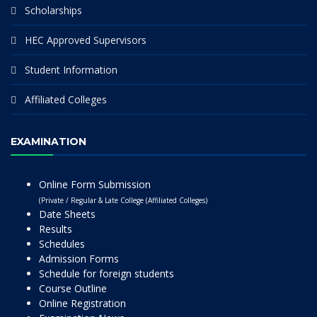
Scholarships
HEC Approved Supervisors
Student Information
Affiliated Colleges
EXAMINATION
Online Form Submission
(Private / Regular & Late College (Affiliated Colleges)
Date Sheets
Results
Schedules
Admission Forms
Schedule for foreign students
Course Outline
Online Registration