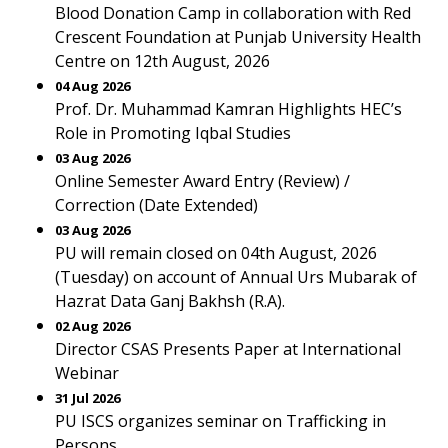
Blood Donation Camp in collaboration with Red
Crescent Foundation at Punjab University Health
Centre on 12th August, 2026
04 Aug 2026
Prof. Dr. Muhammad Kamran Highlights HEC’s
Role in Promoting Iqbal Studies
03 Aug 2026
Online Semester Award Entry (Review) /
Correction (Date Extended)
03 Aug 2026
PU will remain closed on 04th August, 2026
(Tuesday) on account of Annual Urs Mubarak of
Hazrat Data Ganj Bakhsh (R.A).
02 Aug 2026
Director CSAS Presents Paper at International
Webinar
31 Jul 2026
PU ISCS organizes seminar on Trafficking in
Persons