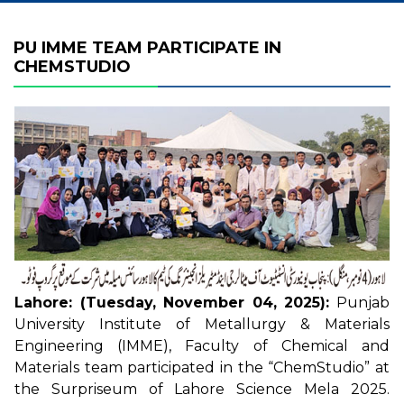
PU IMME TEAM PARTICIPATE IN
CHEMSTUDIO
Lahore: (Tuesday, November 04, 2025):
Punjab
University Institute of Metallurgy & Materials
Engineering (IMME), Faculty of Chemical and
Materials team participated in the “ChemStudio” at
the Surpriseum of Lahore Science Mela 2025.