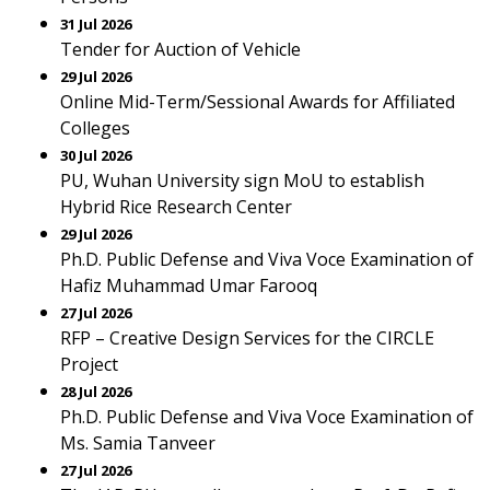
31 Jul 2026
Tender for Auction of Vehicle
29 Jul 2026
Online Mid-Term/Sessional Awards for Affiliated
Colleges
30 Jul 2026
PU, Wuhan University sign MoU to establish
Hybrid Rice Research Center
29 Jul 2026
Ph.D. Public Defense and Viva Voce Examination of
Hafiz Muhammad Umar Farooq
27 Jul 2026
RFP – Creative Design Services for the CIRCLE
Project
28 Jul 2026
Ph.D. Public Defense and Viva Voce Examination of
Ms. Samia Tanveer
27 Jul 2026