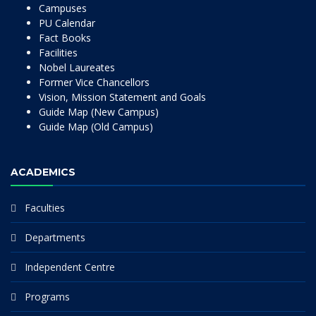
Campuses
PU Calendar
Fact Books
Facilities
Nobel Laureates
Former Vice Chancellors
Vision, Mission Statement and Goals
Guide Map (New Campus)
Guide Map (Old Campus)
ACADEMICS
Faculties
Departments
Independent Centre
Programs