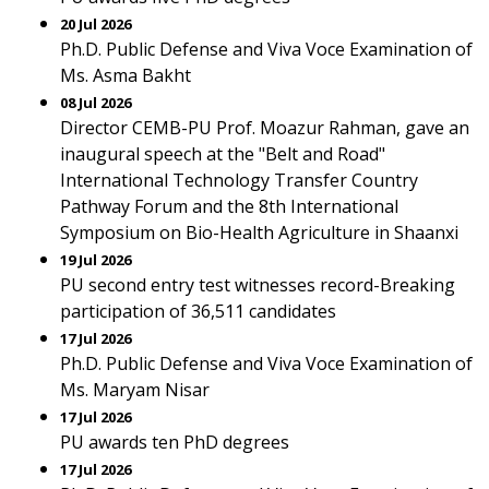
20 Jul 2026
Ph.D. Public Defense and Viva Voce Examination of
Ms. Asma Bakht
08 Jul 2026
Director CEMB-PU Prof. Moazur Rahman, gave an
inaugural speech at the "Belt and Road"
International Technology Transfer Country
Pathway Forum and the 8th International
Symposium on Bio-Health Agriculture in Shaanxi
19 Jul 2026
PU second entry test witnesses record-Breaking
participation of 36,511 candidates
17 Jul 2026
Ph.D. Public Defense and Viva Voce Examination of
Ms. Maryam Nisar
17 Jul 2026
PU awards ten PhD degrees
17 Jul 2026