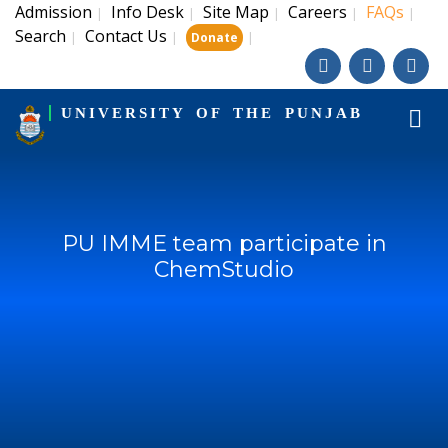
Admission
Info Desk
Site Map
Careers
FAQs
|
|
|
|
|
Search
Contact Us
|
|
|
Donate
UNIVERSITY OF THE PUNJAB
PU IMME team participate in
ChemStudio