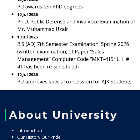
PU awards ten PhD degrees
10 Jul 2026
Ph.D. Public Defense and Viva Voce Examination of
Mr. Muhammad Uzair
10 Jul 2026
B.S (AD) 7th Semester Examination, Spring 2026
(written examination, of Paper “Sales
Management” Computer Code “MKT-415” L.K. #
41 has been re-scheduled)
10 Jul 2026
PU approves special concession for AJK Students
About University
Introduction
Our History Our Pride