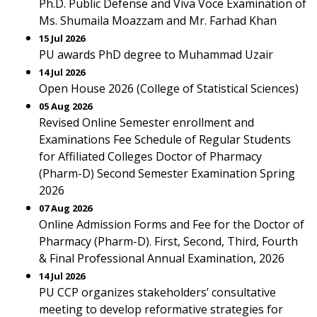
Ph.D. Public Defense and Viva Voce Examination of
Ms. Shumaila Moazzam and Mr. Farhad Khan
15 Jul 2026
PU awards PhD degree to Muhammad Uzair
14 Jul 2026
Open House 2026 (College of Statistical Sciences)
05 Aug 2026
Revised Online Semester enrollment and
Examinations Fee Schedule of Regular Students
for Affiliated Colleges Doctor of Pharmacy
(Pharm-D) Second Semester Examination Spring
2026
07 Aug 2026
Online Admission Forms and Fee for the Doctor of
Pharmacy (Pharm-D). First, Second, Third, Fourth
& Final Professional Annual Examination, 2026
14 Jul 2026
PU CCP organizes stakeholders’ consultative
meeting to develop reformative strategies for