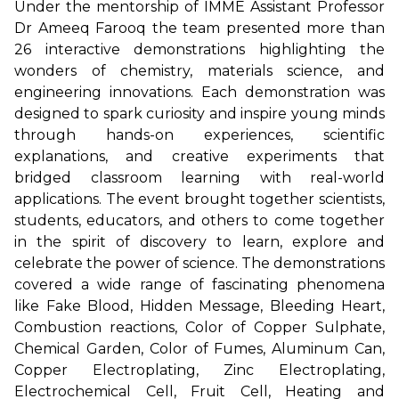
Under the mentorship of IMME Assistant Professor
Dr Ameeq Farooq the team presented more than
26 interactive demonstrations highlighting the
wonders of chemistry, materials science, and
engineering innovations. Each demonstration was
designed to spark curiosity and inspire young minds
through hands-on experiences, scientific
explanations, and creative experiments that
bridged classroom learning with real-world
applications. The event brought together scientists,
students, educators, and others to come together
in the spirit of discovery to learn, explore and
celebrate the power of science. The demonstrations
covered a wide range of fascinating phenomena
like Fake Blood, Hidden Message, Bleeding Heart,
Combustion reactions, Color of Copper Sulphate,
Chemical Garden, Color of Fumes, Aluminum Can,
Copper Electroplating, Zinc Electroplating,
Electrochemical Cell, Fruit Cell, Heating and