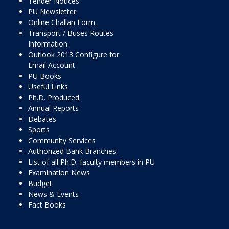
Tender Notices
PU Newsletter
Online Challan Form
Transport / Buses Routes
Information
Outlook 2013 Configure for
Email Account
PU Books
Useful Links
Ph.D. Produced
Annual Reports
Debates
Sports
Community Services
Authorized Bank Branches
List of all Ph.D. faculty members in PU
Examination News
Budget
News & Events
Fact Books