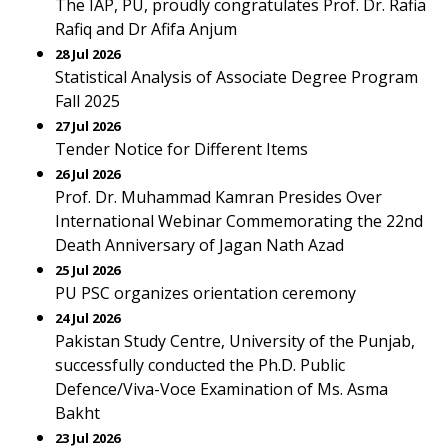
The IAP, PU, proudly congratulates Prof. Dr. Rafia
Rafiq and Dr Afifa Anjum
28 Jul 2026
Statistical Analysis of Associate Degree Program
Fall 2025
27 Jul 2026
Tender Notice for Different Items
26 Jul 2026
Prof. Dr. Muhammad Kamran Presides Over
International Webinar Commemorating the 22nd
Death Anniversary of Jagan Nath Azad
25 Jul 2026
PU PSC organizes orientation ceremony
24 Jul 2026
Pakistan Study Centre, University of the Punjab,
successfully conducted the Ph.D. Public
Defence/Viva-Voce Examination of Ms. Asma
Bakht
23 Jul 2026