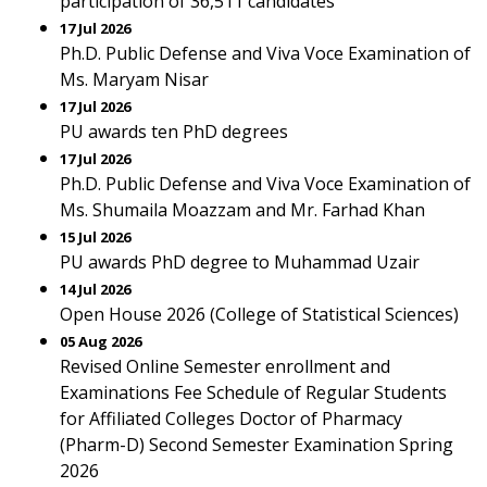
participation of 36,511 candidates
17 Jul 2026
Ph.D. Public Defense and Viva Voce Examination of
Ms. Maryam Nisar
17 Jul 2026
PU awards ten PhD degrees
17 Jul 2026
Ph.D. Public Defense and Viva Voce Examination of
Ms. Shumaila Moazzam and Mr. Farhad Khan
15 Jul 2026
PU awards PhD degree to Muhammad Uzair
14 Jul 2026
Open House 2026 (College of Statistical Sciences)
05 Aug 2026
Revised Online Semester enrollment and
Examinations Fee Schedule of Regular Students
for Affiliated Colleges Doctor of Pharmacy
(Pharm-D) Second Semester Examination Spring
2026