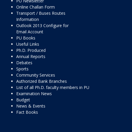
PU Newsletter
Online Challan Form
Transport / Buses Routes
Information
Outlook 2013 Configure for
Email Account
PU Books
Useful Links
Ph.D. Produced
Annual Reports
Debates
Sports
Community Services
Authorized Bank Branches
List of all Ph.D. faculty members in PU
Examination News
Budget
News & Events
Fact Books