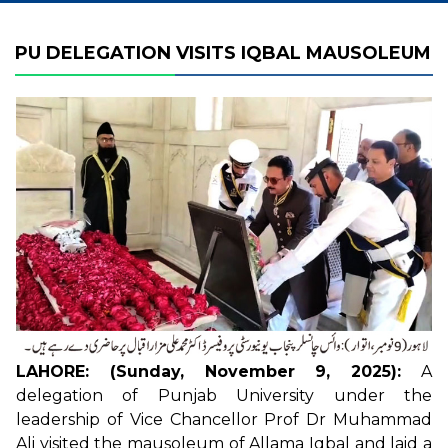
PU DELEGATION VISITS IQBAL MAUSOLEUM
LAHORE: (Sunday, November 9, 2025):
A
delegation of Punjab University under the
leadership of Vice Chancellor Prof Dr Muhammad
Ali visited the mausoleum of Allama Iqbal and laid a