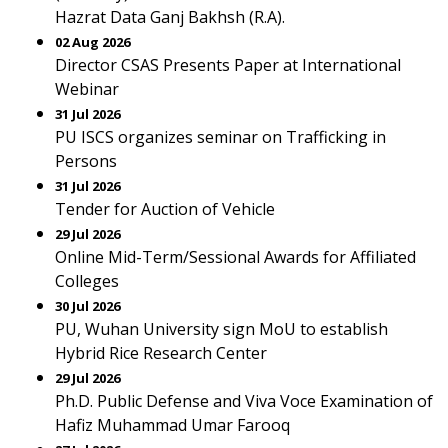
Hazrat Data Ganj Bakhsh (R.A).
02 Aug 2026
Director CSAS Presents Paper at International
Webinar
31 Jul 2026
PU ISCS organizes seminar on Trafficking in
Persons
31 Jul 2026
Tender for Auction of Vehicle
29 Jul 2026
Online Mid-Term/Sessional Awards for Affiliated
Colleges
30 Jul 2026
PU, Wuhan University sign MoU to establish
Hybrid Rice Research Center
29 Jul 2026
Ph.D. Public Defense and Viva Voce Examination of
Hafiz Muhammad Umar Farooq