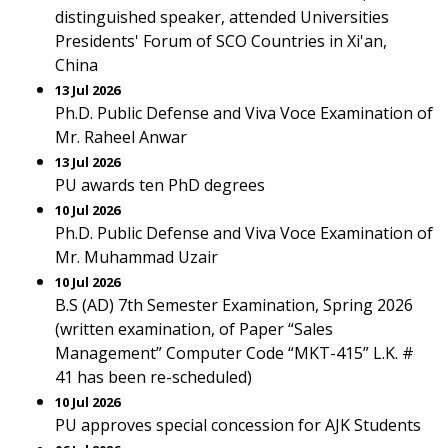
distinguished speaker, attended Universities
Presidents' Forum of SCO Countries in Xi'an,
China
13 Jul 2026
Ph.D. Public Defense and Viva Voce Examination of
Mr. Raheel Anwar
13 Jul 2026
PU awards ten PhD degrees
10 Jul 2026
Ph.D. Public Defense and Viva Voce Examination of
Mr. Muhammad Uzair
10 Jul 2026
B.S (AD) 7th Semester Examination, Spring 2026
(written examination, of Paper “Sales
Management” Computer Code “MKT-415” L.K. #
41 has been re-scheduled)
10 Jul 2026
PU approves special concession for AJK Students