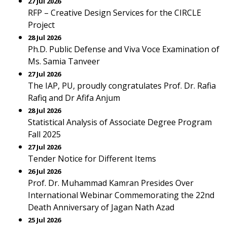
27 Jul 2026
RFP – Creative Design Services for the CIRCLE
Project
28 Jul 2026
Ph.D. Public Defense and Viva Voce Examination of
Ms. Samia Tanveer
27 Jul 2026
The IAP, PU, proudly congratulates Prof. Dr. Rafia
Rafiq and Dr Afifa Anjum
28 Jul 2026
Statistical Analysis of Associate Degree Program
Fall 2025
27 Jul 2026
Tender Notice for Different Items
26 Jul 2026
Prof. Dr. Muhammad Kamran Presides Over
International Webinar Commemorating the 22nd
Death Anniversary of Jagan Nath Azad
25 Jul 2026