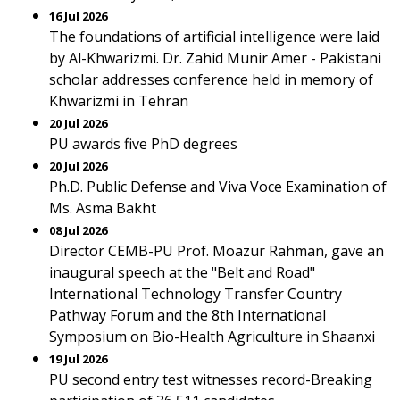
16 Jul 2026
The foundations of artificial intelligence were laid
by Al-Khwarizmi. Dr. Zahid Munir Amer - Pakistani
scholar addresses conference held in memory of
Khwarizmi in Tehran
20 Jul 2026
PU awards five PhD degrees
20 Jul 2026
Ph.D. Public Defense and Viva Voce Examination of
Ms. Asma Bakht
08 Jul 2026
Director CEMB-PU Prof. Moazur Rahman, gave an
inaugural speech at the "Belt and Road"
International Technology Transfer Country
Pathway Forum and the 8th International
Symposium on Bio-Health Agriculture in Shaanxi
19 Jul 2026
PU second entry test witnesses record-Breaking