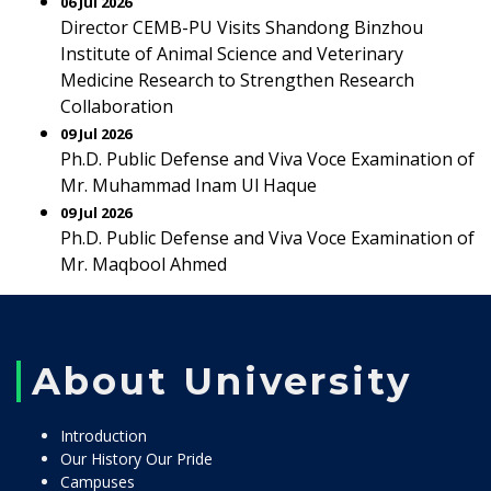
06 Jul 2026
Director CEMB-PU Visits Shandong Binzhou
Institute of Animal Science and Veterinary
Medicine Research to Strengthen Research
Collaboration
09 Jul 2026
Ph.D. Public Defense and Viva Voce Examination of
Mr. Muhammad Inam Ul Haque
09 Jul 2026
Ph.D. Public Defense and Viva Voce Examination of
Mr. Maqbool Ahmed
About University
Introduction
Our History Our Pride
Campuses