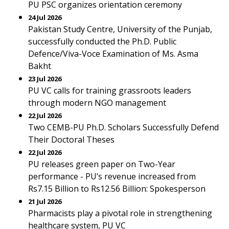
PU PSC organizes orientation ceremony
24 Jul 2026
Pakistan Study Centre, University of the Punjab,
successfully conducted the Ph.D. Public
Defence/Viva-Voce Examination of Ms. Asma
Bakht
23 Jul 2026
PU VC calls for training grassroots leaders
through modern NGO management
22 Jul 2026
Two CEMB-PU Ph.D. Scholars Successfully Defend
Their Doctoral Theses
22 Jul 2026
PU releases green paper on Two-Year
performance - PU’s revenue increased from
Rs7.15 Billion to Rs12.56 Billion: Spokesperson
21 Jul 2026
Pharmacists play a pivotal role in strengthening
healthcare system, PU VC