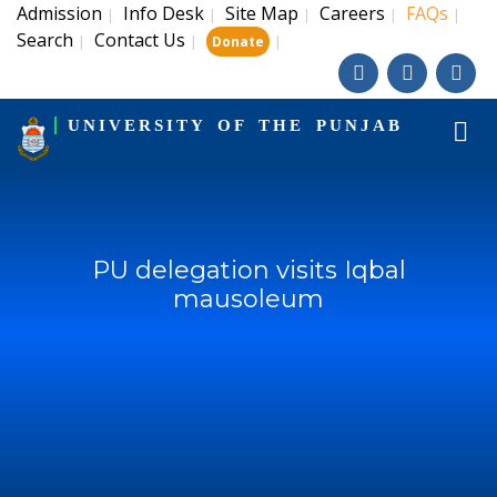
Admission
Info Desk
Site Map
Careers
FAQs
|
|
|
|
|
Search
Contact Us
|
|
|
Donate
UNIVERSITY OF THE PUNJAB
PU delegation visits Iqbal
mausoleum