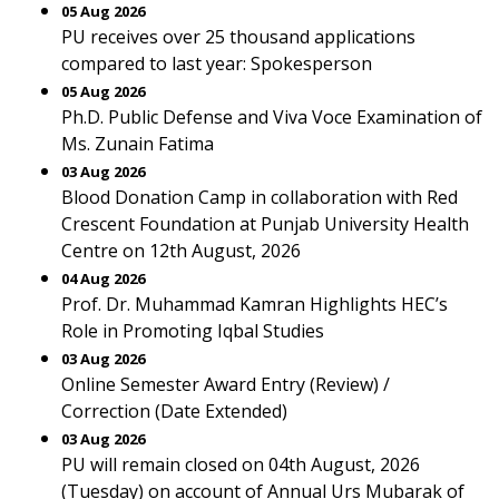
05 Aug 2026
PU receives over 25 thousand applications
compared to last year: Spokesperson
05 Aug 2026
Ph.D. Public Defense and Viva Voce Examination of
Ms. Zunain Fatima
03 Aug 2026
Blood Donation Camp in collaboration with Red
Crescent Foundation at Punjab University Health
Centre on 12th August, 2026
04 Aug 2026
Prof. Dr. Muhammad Kamran Highlights HEC’s
Role in Promoting Iqbal Studies
03 Aug 2026
Online Semester Award Entry (Review) /
Correction (Date Extended)
03 Aug 2026
PU will remain closed on 04th August, 2026
(Tuesday) on account of Annual Urs Mubarak of