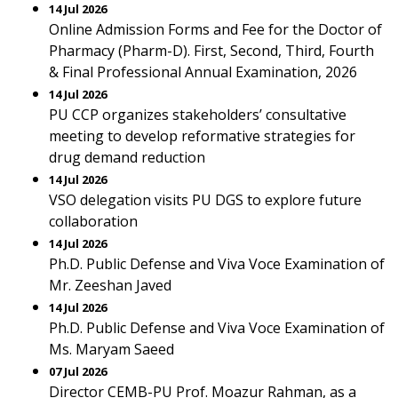
14 Jul 2026
Online Admission Forms and Fee for the Doctor of
Pharmacy (Pharm-D). First, Second, Third, Fourth
& Final Professional Annual Examination, 2026
14 Jul 2026
PU CCP organizes stakeholders’ consultative
meeting to develop reformative strategies for
drug demand reduction
14 Jul 2026
VSO delegation visits PU DGS to explore future
collaboration
14 Jul 2026
Ph.D. Public Defense and Viva Voce Examination of
Mr. Zeeshan Javed
14 Jul 2026
Ph.D. Public Defense and Viva Voce Examination of
Ms. Maryam Saeed
07 Jul 2026
Director CEMB-PU Prof. Moazur Rahman, as a