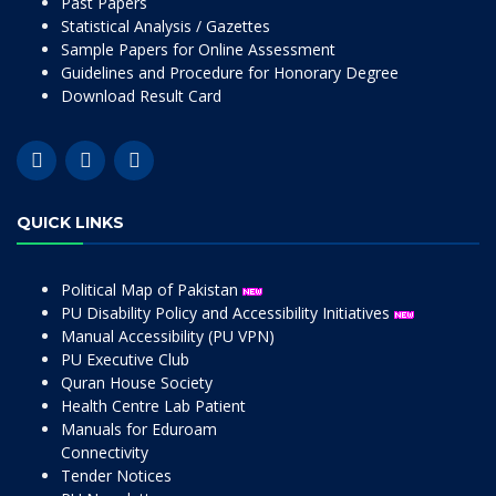
Past Papers
Statistical Analysis / Gazettes
Sample Papers for Online Assessment
Guidelines and Procedure for Honorary Degree
Download Result Card
QUICK LINKS
Political Map of Pakistan
PU Disability Policy and Accessibility Initiatives
Manual Accessibility (PU VPN)
PU Executive Club
Quran House Society
Health Centre Lab Patient
Manuals for Eduroam
Connectivity
Tender Notices