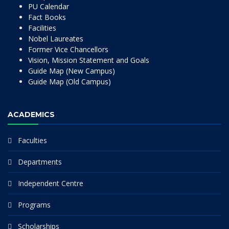
PU Calendar
Fact Books
Facilities
Nobel Laureates
Former Vice Chancellors
Vision, Mission Statement and Goals
Guide Map (New Campus)
Guide Map (Old Campus)
ACADEMICS
Faculties
Departments
Independent Centre
Programs
Scholarships