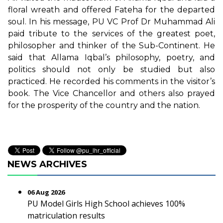
floral wreath and offered Fateha for the departed
soul. In his message, PU VC Prof Dr Muhammad Ali
paid tribute to the services of the greatest poet,
philosopher and thinker of the Sub-Continent. He
said that Allama Iqbal’s philosophy, poetry, and
politics should not only be studied but also
practiced. He recorded his comments in the visitor’s
book. The Vice Chancellor and others also prayed
for the prosperity of the country and the nation.
NEWS ARCHIVES
06 Aug 2026
PU Model Girls High School achieves 100%
matriculation results