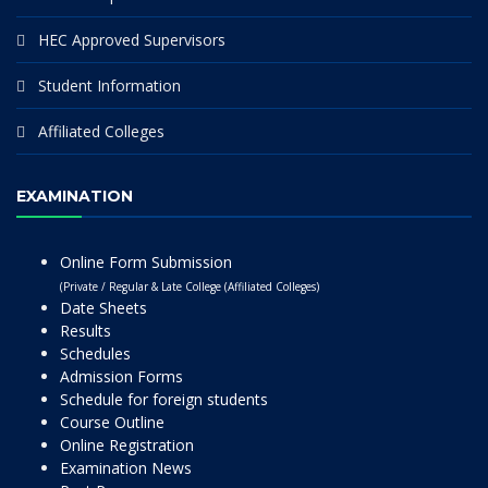
HEC Approved Supervisors
Student Information
Affiliated Colleges
EXAMINATION
Online Form Submission
(Private / Regular & Late College (Affiliated Colleges)
Date Sheets
Results
Schedules
Admission Forms
Schedule for foreign students
Course Outline
Online Registration
Examination News