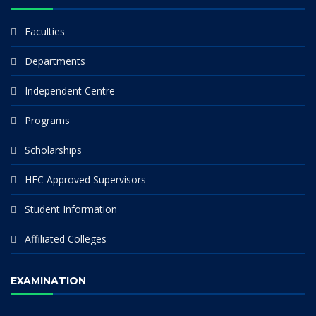
Faculties
Departments
Independent Centre
Programs
Scholarships
HEC Approved Supervisors
Student Information
Affiliated Colleges
EXAMINATION