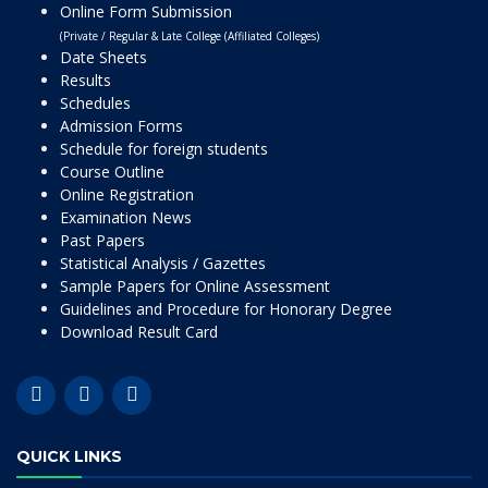
Online Form Submission
(Private / Regular & Late College (Affiliated Colleges)
Date Sheets
Results
Schedules
Admission Forms
Schedule for foreign students
Course Outline
Online Registration
Examination News
Past Papers
Statistical Analysis / Gazettes
Sample Papers for Online Assessment
Guidelines and Procedure for Honorary Degree
Download Result Card
QUICK LINKS