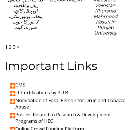
زبان و ثقافت،
Pakistan
اورینٹل کالج،
Khurshid
پنجاب یونیورسٹی،
Mahmood
لاہور کا خوب
Kasuri in
صورت گیت
Punjab
University
1
2
3
>
Important Links
CMS
IT Certifications by PITB
Nomination of Focal Person for Drug and Tobacco
Abuse
Policies Related to Research & Development
Programs of HEC
Online Crowd Funding Platform