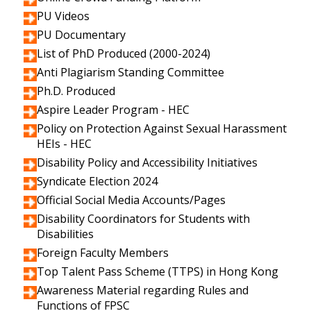
PU Videos
PU Documentary
List of PhD Produced (2000-2024)
Anti Plagiarism Standing Committee
Ph.D. Produced
Aspire Leader Program - HEC
Policy on Protection Against Sexual Harassment
HEIs - HEC
Disability Policy and Accessibility Initiatives
Syndicate Election 2024
Official Social Media Accounts/Pages
Disability Coordinators for Students with
Disabilities
Foreign Faculty Members
Top Talent Pass Scheme (TTPS) in Hong Kong
Awareness Material regarding Rules and
Functions of FPSC