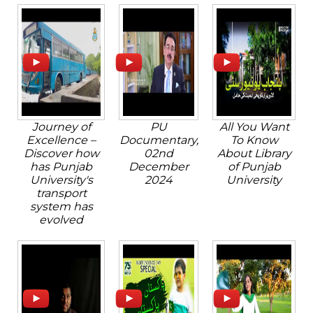
Journey of
PU
All You Want
Excellence –
Documentary,
To Know
Discover how
02nd
About Library
has Punjab
December
of Punjab
University's
2024
University
transport
system has
evolved