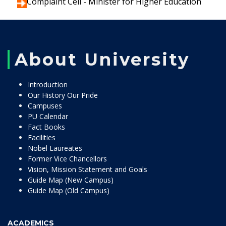
Complaint Cell - Minister for Higher Education
About University
Introduction
Our History Our Pride
Campuses
PU Calendar
Fact Books
Facilities
Nobel Laureates
Former Vice Chancellors
Vision, Mission Statement and Goals
Guide Map (New Campus)
Guide Map (Old Campus)
ACADEMICS