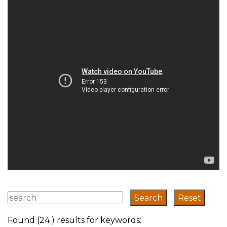
transport system
has evolved
Found (24 ) results for keywords: