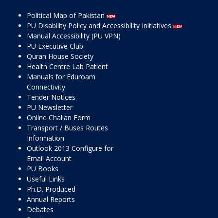
Political Map of Pakistan
PU Disability Policy and Accessibility Initiatives
Manual Accessibility (PU VPN)
PU Executive Club
Quran House Society
Health Centre Lab Patient
Manuals for Eduroam
Connectivity
Tender Notices
PU Newsletter
Online Challan Form
Transport / Buses Routes
Information
Outlook 2013 Configure for
Email Account
PU Books
Useful Links
Ph.D. Produced
Annual Reports
Debates