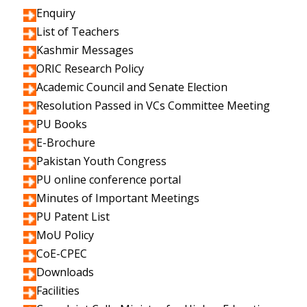
Enquiry
List of Teachers
Kashmir Messages
ORIC Research Policy
Academic Council and Senate Election
Resolution Passed in VCs Committee Meeting
PU Books
E-Brochure
Pakistan Youth Congress
PU online conference portal
Minutes of Important Meetings
PU Patent List
MoU Policy
CoE-CPEC
Downloads
Facilities