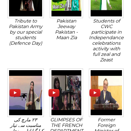
Tribute to
Pakistan
Students of
Pakistan Army
Jeeway
CWC
by our special
Pakistan -
participate in
students
Maan Zia
Independance
(Defence Day)
celebrations
activity with
full zeal and
Zeast
٢٣ مارچ کی
GLIMPSES OF
Former
مناسبت سے تیار
THE FRENCH
Foreign
کیا گیا ادارہ پنجابی
DEPARTMENT
Minister of