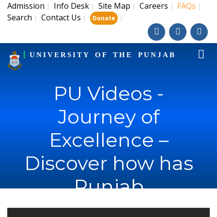
Admission
Info Desk
Site Map
Careers
FAQs
|
|
|
|
|
Search
Contact Us
|
|
|
Donate
UNIVERSITY OF THE PUNJAB
PU Videos -
Journey of
Excellence –
Discover how has
Punjab
University's